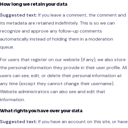
How long we retain your data
Suggested text:
If you leave a comment, the comment and
its metadata are retained indefinitely. This is so we can
recognize and approve any follow-up comments
automatically instead of holding them in a moderation
queue.
For users that register on our website (if any), we also store
the personal information they provide in their user profile. All
users can see, edit, or delete their personal information at
any time (except they cannot change their username).
Website administrators can also see and edit that
information.
What rights you have over your data
Suggested text:
If you have an account on this site, or have