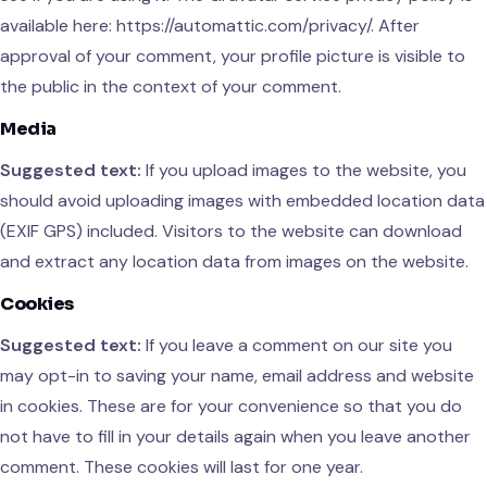
available here: https://automattic.com/privacy/. After
approval of your comment, your profile picture is visible to
the public in the context of your comment.
Media
Suggested text:
If you upload images to the website, you
should avoid uploading images with embedded location data
(EXIF GPS) included. Visitors to the website can download
and extract any location data from images on the website.
Cookies
Suggested text:
If you leave a comment on our site you
may opt-in to saving your name, email address and website
in cookies. These are for your convenience so that you do
not have to fill in your details again when you leave another
comment. These cookies will last for one year.