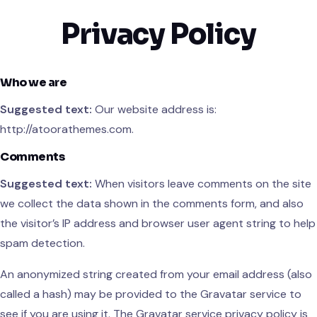
Privacy Policy
Skip
to
content
Who we are
Suggested text:
Our website address is:
http://atoorathemes.com.
Comments
Suggested text:
When visitors leave comments on the site
we collect the data shown in the comments form, and also
the visitor’s IP address and browser user agent string to help
spam detection.
An anonymized string created from your email address (also
called a hash) may be provided to the Gravatar service to
see if you are using it. The Gravatar service privacy policy is