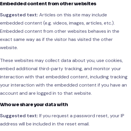
Embedded content from other websites
Suggested text:
Articles on this site may include
embedded content (e.g. videos, images, articles, etc.).
Embedded content from other websites behaves in the
exact same way as if the visitor has visited the other
website.
These websites may collect data about you, use cookies,
embed additional third-party tracking, and monitor your
interaction with that embedded content, including tracking
your interaction with the embedded content if you have an
account and are logged in to that website.
Who we share your data with
Suggested text:
If you request a password reset, your IP
address will be included in the reset email.