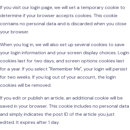
If you visit our login page, we will set a temporary cookie to
determine if your browser accepts cookies. This cookie
contains no personal data and is discarded when you close
your browser.
When you log in, we will also set up several cookies to save
your login information and your screen display choices. Login
cookies last for two days, and screen options cookies last
for a year. If you select "Remember Me", your login will persist
for two weeks. If you log out of your account, the login
cookies will be removed.
If you edit or publish an article, an additional cookie will be
saved in your browser. This cookie includes no personal data
and simply indicates the post ID of the article you just
edited. It expires after 1 day.