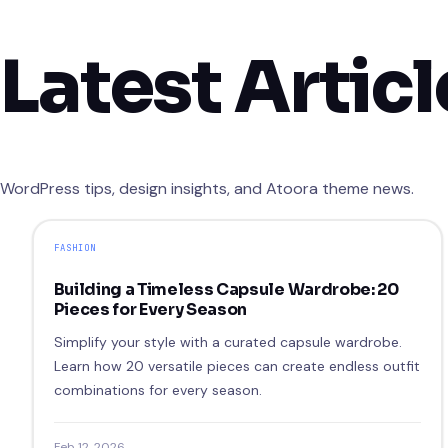
Latest Articl
WordPress tips, design insights, and Atoora theme news.
FASHION
Building a Timeless Capsule Wardrobe: 20
Pieces for Every Season
Simplify your style with a curated capsule wardrobe.
Learn how 20 versatile pieces can create endless outfit
combinations for every season.
Feb 12, 2026