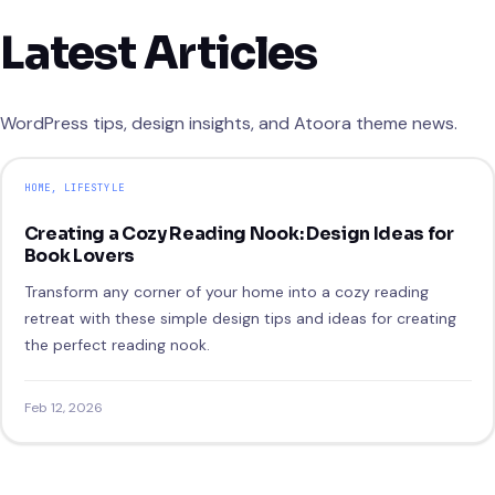
Latest Articles
WordPress tips, design insights, and Atoora theme news.
HOME
, 
LIFESTYLE
Creating a Cozy Reading Nook: Design Ideas for
Book Lovers
Transform any corner of your home into a cozy reading
retreat with these simple design tips and ideas for creating
the perfect reading nook.
Feb 12, 2026